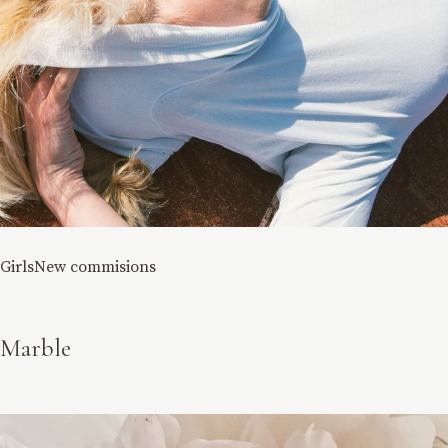
Girls
New commisions
Marble