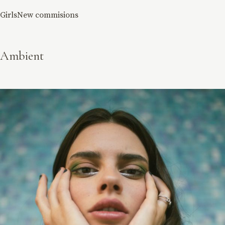
Girls
New commisions
Ambient