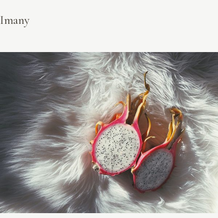
Imany