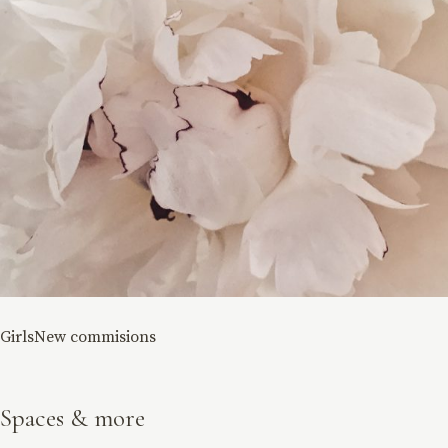
Girls
New commisions
Spaces & more