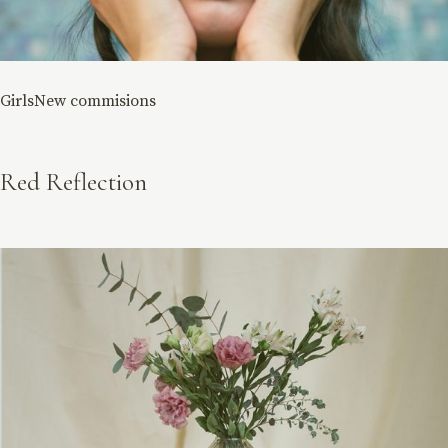
Girls
New commisions
Red Reflection