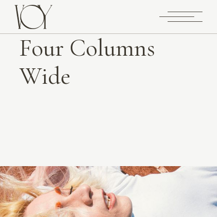
Four Columns
Wide