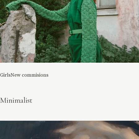
Girls
New commisions
Minimalist