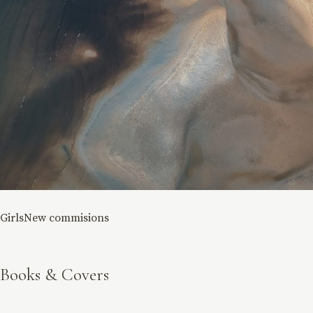
Girls
New commisions
Books & Covers